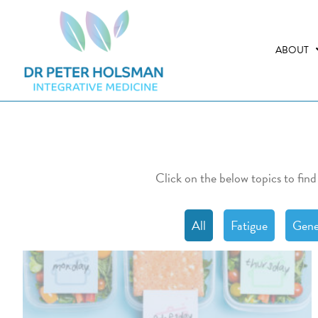
Skip
Skip
to
to
primary
main
ABOUT
navigation
content
Click on the below topics to find
All
Fatigue
Gene