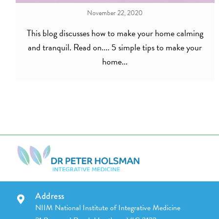
November 22, 2020
This blog discusses how to make your home calming
and tranquil. Read on.... 5 simple tips to make your
home...
Address
NIIM National Institute of Integrative Medicine