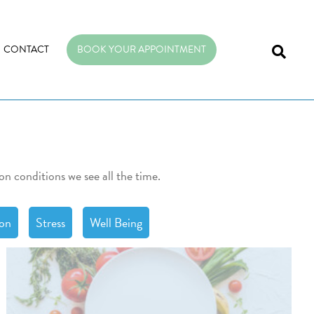
CONTACT
BOOK YOUR APPOINTMENT
on conditions we see all the time.
ion
Stress
Well Being