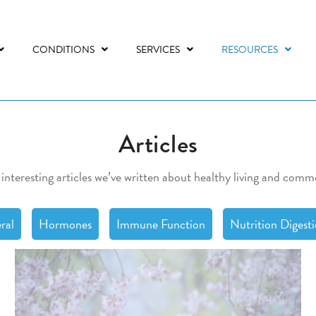
CONDITIONS
SERVICES
RESOURCES
Articles
 interesting articles we’ve written about healthy living and comm
ral
Hormones
Immune Function
Nutrition Digest