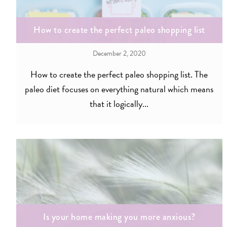
How to create the perfect paleo shopping list
December 2, 2020
How to create the perfect paleo shopping list. The
paleo diet focuses on everything natural which means
that it logically...
Is your home making you more anxious?