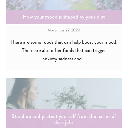
How your mood is shaped by your diet
November 22, 2020
There are some foods that can help boost your mood.
There are also other foods that can trigger
anxiety,sadness and...
Stand up and protect yourself from the harms of
desk jobs