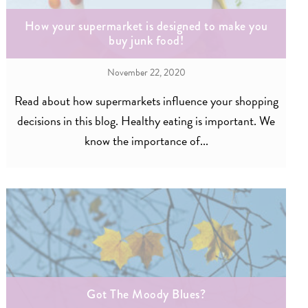
How your supermarket is designed to make you
buy junk food!
November 22, 2020
Read about how supermarkets influence your shopping
decisions in this blog. Healthy eating is important. We
know the importance of...
Got The Moody Blues?