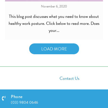
November 6, 2020
This blog post discusses what you need to know about
healthy work posture. Click below to read more. Does
your...
LOAD MORE
Contact Us
Phone
(03) 9804 0646