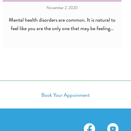
November 2, 2020
Mental health disorders are common. It is natural to
feel like you are the only one that may be feeling...
Book Your Appoinment