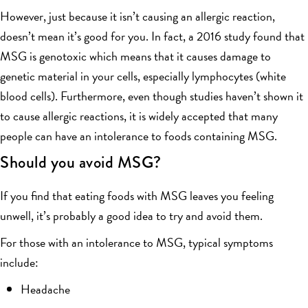
However, just because it isn’t causing an allergic reaction,
doesn’t mean it’s good for you. In fact, a 2016 study found that
MSG is genotoxic which means that it causes damage to
genetic material in your cells, especially lymphocytes (white
blood cells). Furthermore, even though studies haven’t shown it
to cause allergic reactions, it is widely accepted that many
people can have an intolerance to foods containing MSG.
Should you avoid MSG?
If you find that eating foods with MSG leaves you feeling
unwell, it’s probably a good idea to try and avoid them.
For those with an intolerance to MSG, typical symptoms
include:
Headache