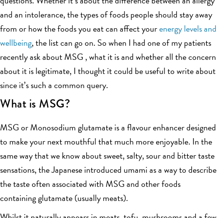
questions. Whether it’s about the difference between an allergy
and an intolerance, the types of foods people should stay away
from or how the foods you eat can affect your
energy levels and
wellbeing
, the list can go on. So when I had one of my patients
recently ask about MSG , what it is and whether all the concern
about it is legitimate, I thought it could be useful to write about
since it’s such a common query.
What is MSG?
MSG or Monosodium glutamate is a flavour enhancer designed
to make your next mouthful that much more enjoyable. In the
same way that we know about sweet, salty, sour and bitter taste
sensations, the Japanese introduced umami as a way to describe
the taste often associated with MSG and other foods
containing glutamate (usually meats).
Whilst it naturally appears in meats, tofu, mushrooms and a few