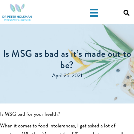
Skip
Skip
to
to
primary
main
navigation
content
Is MSG as bad as it’s made out to
be?
April 26, 2021
Is MSG bad for your health?
When it comes to food intolerances, I get asked a lot of