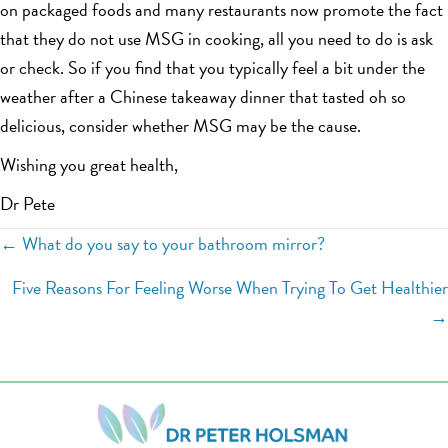
on packaged foods and many restaurants now promote the fact
that they do not use MSG in cooking, all you need to do is ask
or check. So if you find that you typically feel a bit under the
weather after a Chinese takeaway dinner that tasted oh so
delicious, consider whether MSG may be the cause.
Wishing you great health,
Dr Pete
Posts
← What do you say to your bathroom mirror?
navigation
Five Reasons For Feeling Worse When Trying To Get Healthier
→