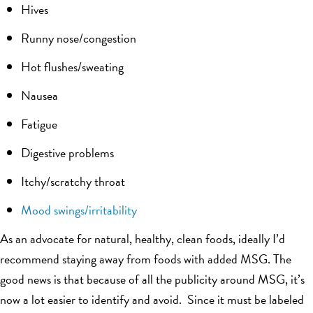
Hives
Runny nose/congestion
Hot flushes/sweating
Nausea
Fatigue
Digestive problems
Itchy/scratchy throat
Mood swings/irritability
As an advocate for natural, healthy, clean foods, ideally I’d
recommend staying away from foods with added MSG. The
good news is that because of all the publicity around MSG, it’s
now a lot easier to identify and avoid. Since it must be labeled