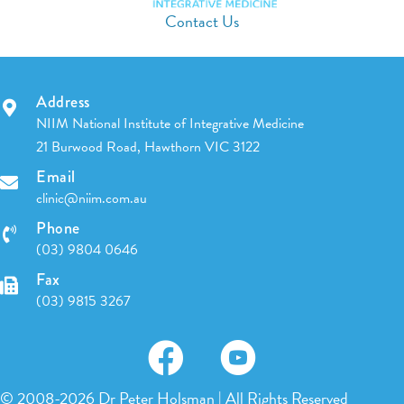
Contact Us
Address
NIIM National Institute of Integrative Medicine
21 Burwood Road, Hawthorn VIC 3122
Email
clinic@niim.com.au
Phone
(03) 9804 0646
Fax
(03) 9815 3267
© 2008-2026 Dr Peter Holsman | All Rights Reserved