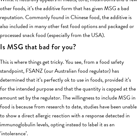
other foods, it’s the additive form that has given MSG a bad
reputation. Commonly found in Chinese food, the additive is
also included in many other fast food options and packaged or
processed snack food (especially from the USA).
Is MSG that bad for you?
This is where things get tricky. You see, from a food safety
standpoint, FSANZ (our Australian food regulator) has
determined that it’s perfectly ok to use in foods, provided it’s
for the intended purpose and that the quantity is capped at the
amount set by the regulator. The willingness to include MSG in
food is because from research to date, studies have been unable
to show a direct allergic reaction with a response detected in
immunoglobulin levels, opting instead to label it as an
‘intolerance’.