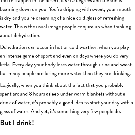
You’re trapped in the desert, it’s 40 degrees and the sun is
beaming down on you. You’re dripping with sweat, your mouth
is dry and you’re dreaming of a nice cold glass of refreshing
water. This is the usual image people conjure up when thinking
about dehydration.
Dehydration can occur in hot or cold weather, when you play
an intense game of sport and even on days where you do very
little. Every day your body loses water through urine and sweat
but many people are losing more water than they are drinking.
Logically, when you think about the fact that you probably
spent around 8 hours asleep under warm blankets without a
drink of water, it’s probably a good idea to start your day with a
glass of water. And yet, it’s something very few people do.
But I drink!