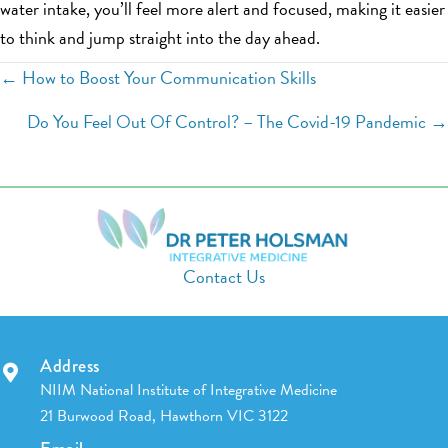
water intake, you’ll feel more alert and focused, making it easier
to think and jump straight into the day ahead.
Posts
← How to Boost Your Communication Skills
navigation
Do You Feel Out Of Control? – The Covid-19 Pandemic →
Contact Us
Address
NIIM National Institute of Integrative Medicine
21 Burwood Road, Hawthorn VIC 3122