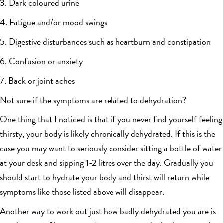
3. Dark coloured urine
4. Fatigue and/or mood swings
5. Digestive disturbances such as heartburn and constipation
6. Confusion or anxiety
7. Back or joint aches
Not sure if the symptoms are related to dehydration?
One thing that I noticed is that if you never find yourself feeling
thirsty, your body is likely chronically dehydrated. If this is the
case you may want to seriously consider sitting a bottle of water
at your desk and sipping 1-2 litres over the day. Gradually you
should start to hydrate your body and thirst will return while
symptoms like those listed above will disappear.
Another way to work out just how badly dehydrated you are is