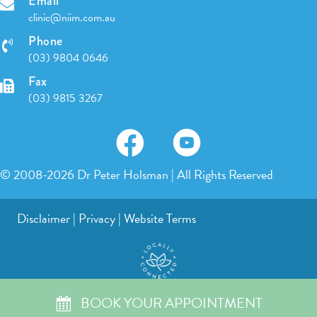
Email
clinic@niim.com.au
Phone
(03) 9804 0646
Fax
(03) 9815 3267
© 2008-2026 Dr Peter Holsman | All Rights Reserved
Disclaimer
|
Privacy
|
Website Terms
BOOK YOUR APPOINTMENT