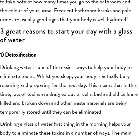
to take note of how many times you go to the bathroom and
the colour of your urine. Frequent bathroom breaks and pale
urine are usually good signs that your body is well hydrated!
3 great reasons to start your day with a glass
of water
1) Detoxification
Drinking water is one of the easiest ways to help your body to
eliminate toxins. Whilst you sleep, your body is actually busy
repairing and preparing for the next day. This means that in this
time, lots of toxins are dragged out of cells, bad and old cells are
killed and broken down and other waste materials are being
temporarily stored until they can be eliminated.
Drinking a glass of water first thing in the morning helps your
body to eliminate these toxins in a number of ways. The main