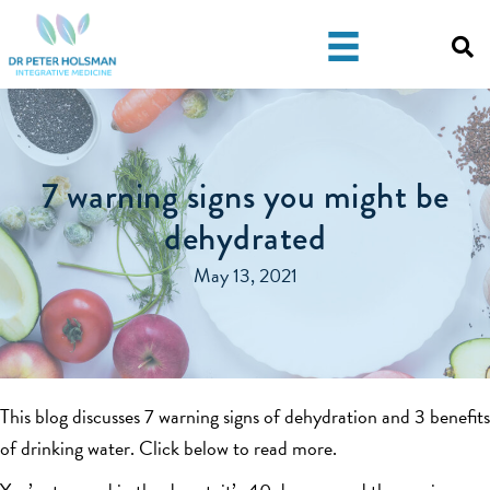
Skip
Skip
to
to
primary
main
navigation
content
7 warning signs you might be
dehydrated
May 13, 2021
This blog discusses 7 warning signs of dehydration and 3 benefits
of drinking water. Click below to read more.