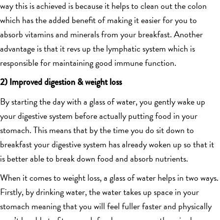
way this is achieved is because it helps to clean out the colon
which has the added benefit of making it easier for you to
absorb vitamins and minerals from your breakfast. Another
advantage is that it revs up the lymphatic system which is
responsible for maintaining good immune function.
2) Improved digestion & weight loss
By starting the day with a glass of water, you gently wake up
your digestive system before actually putting food in your
stomach. This means that by the time you do sit down to
breakfast your digestive system has already woken up so that it
is better able to break down food and absorb nutrients.
When it comes to weight loss, a glass of water helps in two ways.
Firstly, by drinking water, the water takes up space in your
stomach meaning that you will feel fuller faster and physically