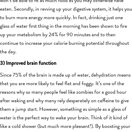
won’t be able to fit as much food as you may otherwise have
eaten. Secondly, in revving up your digestive system, it helps you
to burn more energy more quickly. In fact, drinking just one
glass of water first thing in the morning has been shown to fire
up your metabolism by 24% for 90 minutes and to then
continue to increase your calorie burning potential throughout
the day.
3) Improved brain function
Since 75% of the brain is made up of water, dehydration means
that you are more likely to feel flat and foggy. It’s one of the
reasons why so many people feel like zombies for a good hour
after waking and why many rely desperately on caffeine to give
them a jump start. However, something as simple as a glass of
water is the perfect way to wake your brain. Think of it kind of
like a cold shower (but much more pleasant!). By boosting your