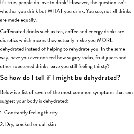
It’s true, people do love to drink! However, the question isn’t
whether you drink but WHAT you drink. You see, not all drinks
are made equally.
Caffeinated drinks such as tea, coffee and energy drinks are
diuretics which means they actually make you MORE
dehydrated instead of helping to rehydrate you. In the same
way, have you ever noticed how sugary sodas, fruit juices and
other sweetened drinks leave you still feeling thirsty?
So how do I tell if I might be dehydrated?
Below is a list of seven of the most common symptoms that can
suggest your body is dehydrated:
1. Constantly feeling thirsty
2. Dry, cracked or dull skin